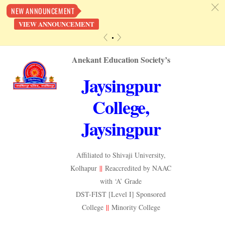
c
NEW ANNOUNCEMENT
VIEW ANNOUNCEMENT
«
»
Skip
Anekant Education Society’s
to
Jaysingpur
content
College,
Jaysingpur
Affiliated to Shivaji University,
Kolhapur
||
Reaccredited by NAAC
with ‘A’ Grade
DST-FIST [Level I] Sponsored
College
||
Minority College