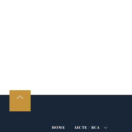
HOME
AICTE / BCA