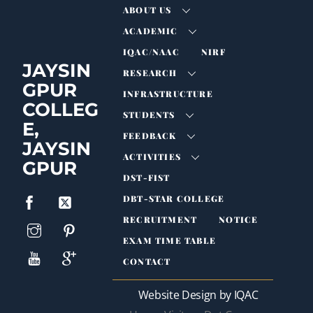
ABOUT US
ACADEMIC
IQAC/NAAC
NIRF
JAYSIN
RESEARCH
GPUR
INFRASTRUCTURE
COLLEG
STUDENTS
E,
FEEDBACK
JAYSIN
ACTIVITIES
GPUR
DST-FIST
DBT-STAR COLLEGE
RECRUITMENT
NOTICE
EXAM TIME TABLE
CONTACT
Website Design by IQAC