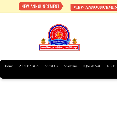
NEW ANNOUNCEMENT
VIEW ANNOUNCEME
Skip
to
content
Home
AICTE / BCA
About Us
Academic
IQAC/NAAC
NIRF