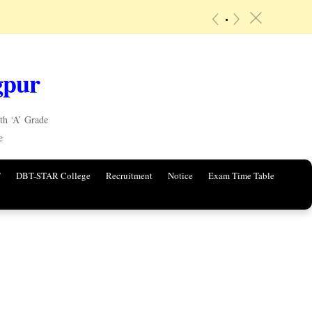
«
»
c
gpur
h ‘A’ Grade
e
T
DBT-STAR College
Recruitment
Notice
Exam Time Table