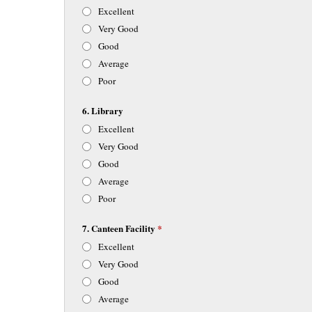
Excellent
Very Good
Good
Average
Poor
6. Library
Excellent
Very Good
Good
Average
Poor
7. Canteen Facility
*
Excellent
Very Good
Good
Average