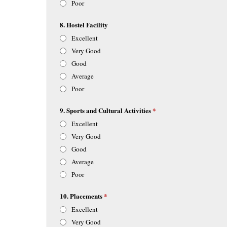
Poor
8. Hostel Facility
Excellent
Very Good
Good
Average
Poor
9. Sports and Cultural Activities
*
Excellent
Very Good
Good
Average
Poor
10. Placements
*
Excellent
Very Good