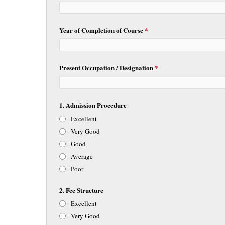
Year of Completion of Course
*
Present Occupation / Designation
*
1. Admission Procedure
Excellent
Very Good
Good
Average
Poor
2. Fee Structure
Excellent
Very Good