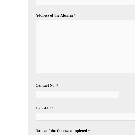
Address of the Alumni
*
Contact No.
*
Email Id
*
Name of the Course completed
*