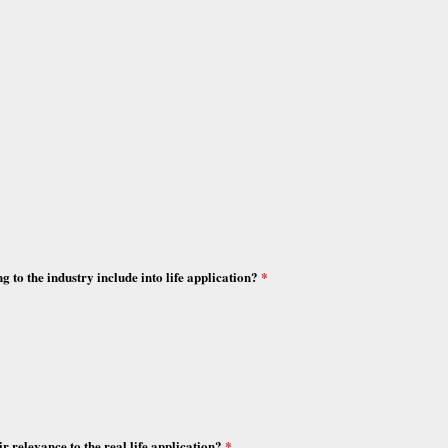
ng to the industry include into life application?
*
r relevance to the real life application?
*