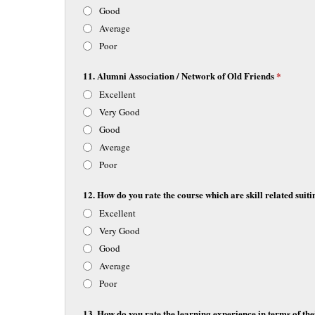
Good
Average
Poor
11. Alumni Association / Network of Old Friends
*
Excellent
Very Good
Good
Average
Poor
12. How do you rate the course which are skill related suiti
Excellent
Very Good
Good
Average
Poor
13. How do you rate the learning experience in terms of thei