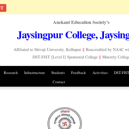
NT
Anekant Education Society’s
Jaysingpur College, Jaysin
Affiliated to Shivaji University, Kolhapur
||
Reaccredited by NAAC wit
DST-FIST [Level I] Sponsored College
||
Minority Colleg
Research
Infrastructure
Students
Feedback
Activities
DST-FIS
Contact