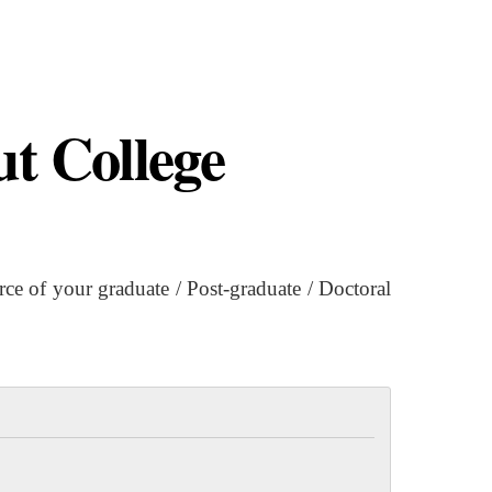
t College
 of your graduate / Post-graduate / Doctoral