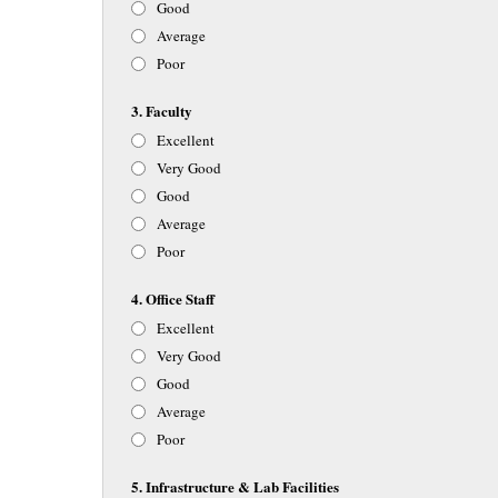
Good
Average
Poor
3. Faculty
Excellent
Very Good
Good
Average
Poor
4. Office Staff
Excellent
Very Good
Good
Average
Poor
5. Infrastructure & Lab Facilities