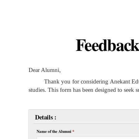
Feedback
Dear Alumni,
Thank you for considering Anekant Education
studies. This form has been designed to seek 
Details :
Name of the Alumni
*