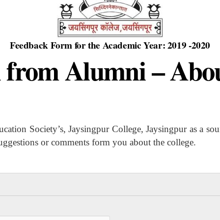
Feedback Form for the Academic Year: 2019 -2020
 from Alumni – Abou
 Society’s, Jaysingpur College, Jaysingpur as a source
suggestions or comments form you about the college.